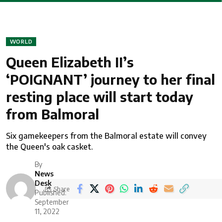
WORLD
Queen Elizabeth II’s
‘POIGNANT’ journey to her final
resting place will start today
from Balmoral
Six gamekeepers from the Balmoral estate will convey
the Queen's oak casket.
By
News
Desk
Share
Published:
September
11, 2022