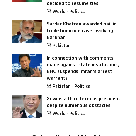
decided to resume ties
World
Politics
Sardar Khetran awarded bail in
triple homicide case involving
Barkhan
Pakistan
In connection with comments
made against state institutions,
BHC suspends Imran’s arrest
warrants
Pakistan
Politics
Xi wins a third term as president
despite numerous obstacles
World
Politics