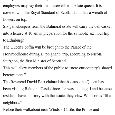
employees may say their final farewells to the late queen. It is
covered with the Royal Standard of Scotland and has a wreath of
flowers on top.
Six gamekeepers from the Balmoral estate will carry the oak casket
into a hearse at 10 am in preparation for the symbolic six-hour trip
to Edinburgh.
The Queen’s coffin will be brought to the Palace of the
Holyroodhouse during a “poignant” trip, according to Nicola
Sturgeon, the first Minister of Scotland.
This will allow members of the public to “note our country’s shared
bereavement.”
The Reverend David Barr claimed that because the Queen has
been visiting Balmoral Castle since she was a little girl and because
residents have a history with the estate, they view Windsor as “like
neighbors.”
Before their walkabout near Windsor Castle, the Prince and