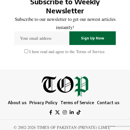
Subscribe to Weekly
Newsletter
Subscribe to our newsletter to get our newest articles
instantly!
I have read and agree to the
Terms of Service
.
About us
Privacy Policy
Terms of Service
Contact us
© 2002-2026 TIMES OF PAKISTAN (PRIVATE) LIMITED.