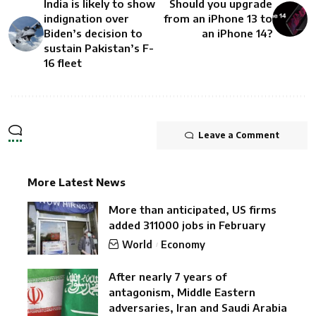
India is likely to show
Should you upgrade
indignation over
from an iPhone 13 to
Biden’s decision to
an iPhone 14?
sustain Pakistan’s F-
16 fleet
Leave a Comment
More Latest News
More than anticipated, US firms
added 311000 jobs in February
World
Economy
After nearly 7 years of
antagonism, Middle Eastern
adversaries, Iran and Saudi Arabia