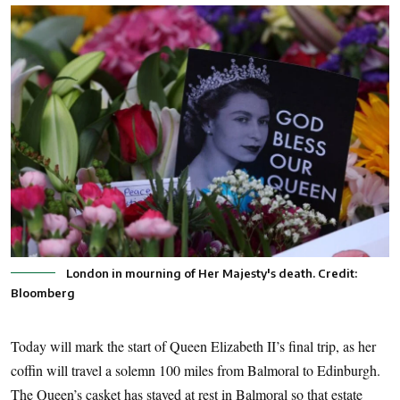
London in mourning of Her Majesty's death. Credit:
Bloomberg
Today will mark the start of Queen Elizabeth II’s final trip, as her
coffin will travel a solemn 100 miles from Balmoral to Edinburgh.
The Queen’s casket has stayed at rest in Balmoral so that estate