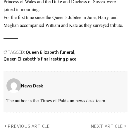
Princess of Wales and the Duke and Duchess of Sussex were
joined in mourning.
For the first time since the Queen’s Jubilee in June, Harry, and
Meghan accompanied William and Kate as they surveyed tribute.
TAGGED:
Queen Elizabeth funeral
Queen Elizabeth's final resting place
News Desk
The author is the Times of Pakistan news desk team.
PREVIOUS ARTICLE
NEXT ARTICLE