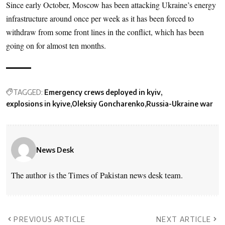
Since early October, Moscow has been attacking Ukraine’s energy
infrastructure around once per week as it has been forced to
withdraw from some front lines in the conflict, which has been
going on for almost ten months.
TAGGED:
Emergency crews deployed in kyiv
explosions in kyive
Oleksiy Goncharenko
Russia-Ukraine war
News Desk
The author is the Times of Pakistan news desk team.
PREVIOUS ARTICLE
NEXT ARTICLE