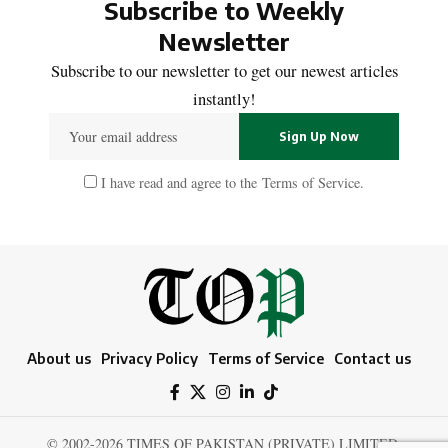
Subscribe to Weekly
Newsletter
Subscribe to our newsletter to get our newest articles
instantly!
I have read and agree to the
Terms of Service
.
About us
Privacy Policy
Terms of Service
Contact us
© 2002-2026 TIMES OF PAKISTAN (PRIVATE) LIMITED.