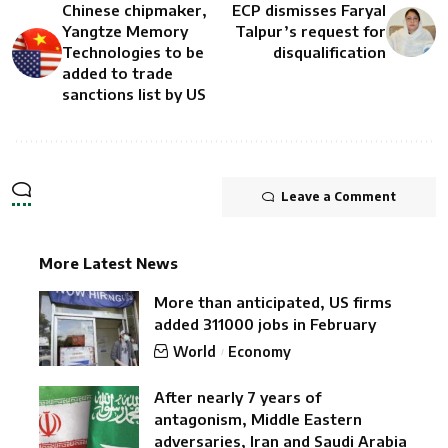
Chinese chipmaker,
ECP dismisses Faryal
Yangtze Memory
Talpur’s request for
Technologies to be
disqualification
added to trade
sanctions list by US
Leave a Comment
More Latest News
More than anticipated, US firms
added 311000 jobs in February
World
Economy
After nearly 7 years of
antagonism, Middle Eastern
adversaries, Iran and Saudi Arabia