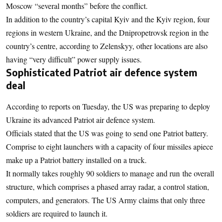
Moscow “several months” before the conflict.
In addition to the country’s capital Kyiv and the Kyiv region, four
regions in western Ukraine, and the Dnipropetrovsk region in the
country’s centre, according to Zelenskyy, other locations are also
having “very difficult” power supply issues.
Sophisticated Patriot air defence system
deal
According to reports on Tuesday, the US was preparing to deploy
Ukraine its advanced Patriot air defence system.
Officials stated that the US was going to send one Patriot battery.
Comprise to eight launchers with a capacity of four missiles apiece
make up a Patriot battery installed on a truck.
It normally takes roughly 90 soldiers to manage and run the overall
structure, which comprises a phased array radar, a control station,
computers, and generators. The US Army claims that only three
soldiers are required to launch it.