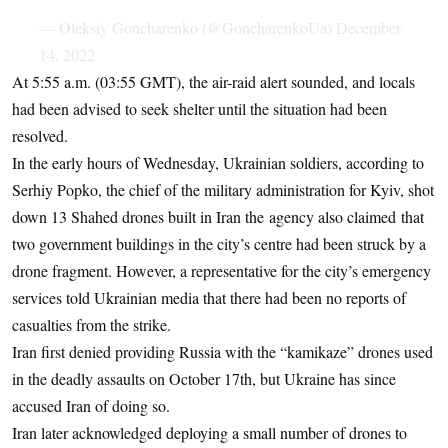
— Oleksiy Goncharenko (@GoncharenkoUa)
December
14, 2022
At 5:55 a.m. (03:55 GMT), the air-raid alert sounded, and locals
had been advised to seek shelter until the situation had been
resolved.
In the early hours of Wednesday, Ukrainian soldiers, according to
Serhiy Popko, the chief of the military administration for Kyiv, shot
down 13 Shahed drones built in Iran the agency also claimed that
two government buildings in the city’s centre had been struck by a
drone fragment. However, a representative for the city’s emergency
services told Ukrainian media that there had been no reports of
casualties from the strike.
Iran first denied providing Russia with the “kamikaze” drones used
in the deadly assaults on October 17th, but Ukraine has since
accused Iran of doing so.
Iran later acknowledged deploying a small number of drones to