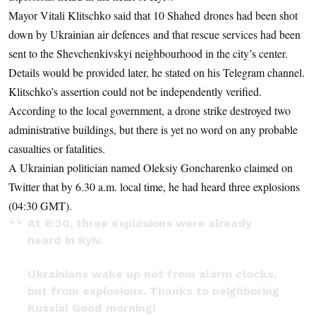
Mayor Vitali Klitschko said that 10 Shahed drones had been shot
down by Ukrainian air defences and that rescue services had been
sent to the Shevchenkivskyi neighbourhood in the city’s center.
Details would be provided later, he stated on his Telegram channel.
Klitschko’s assertion could not be independently verified.
According to the local government, a drone strike destroyed two
administrative buildings, but there is yet no word on any probable
casualties or fatalities.
A Ukrainian politician named Oleksiy Goncharenko claimed on
Twitter that by 6.30 a.m. local time, he had heard three explosions
(04:30 GMT).
At 6:30, three explosions were already
heard in Kyiv.
Ukrainians wake up not from alarm clocks,
but from explosions. Thanks to neighboring
Russia! Good morning!