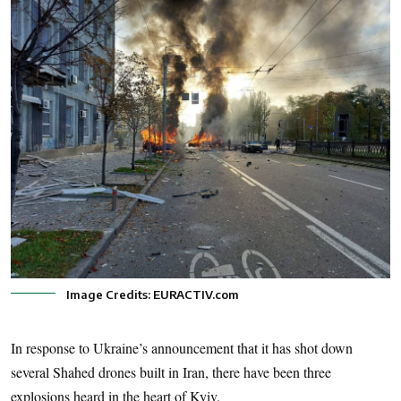
Image Credits: EURACTIV.com
In response to Ukraine’s announcement that it has shot down
several Shahed drones built in Iran, there have been three
explosions heard in the heart of Kyiv.