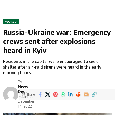
WORLD
Russia-Ukraine war: Emergency
crews sent after explosions
heard in Kyiv
Residents in the capital were encouraged to seek
shelter after air-raid sirens were heard in the early
morning hours.
By
News
Desk
Share
Published:
December
14, 2022