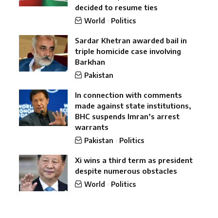
decided to resume ties
World
Politics
Sardar Khetran awarded bail in
triple homicide case involving
Barkhan
Pakistan
In connection with comments
made against state institutions,
BHC suspends Imran’s arrest
warrants
Pakistan
Politics
Xi wins a third term as president
despite numerous obstacles
World
Politics