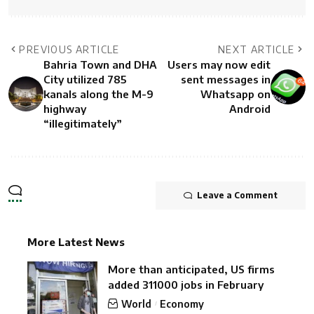
PREVIOUS ARTICLE
NEXT ARTICLE
Bahria Town and DHA
Users may now edit
City utilized 785
sent messages in
kanals along the M-9
Whatsapp on
highway
Android
“illegitimately”
Leave a Comment
More Latest News
More than anticipated, US firms
added 311000 jobs in February
World
Economy