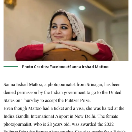
Photo Credits: Facebook/Sanna Irshad Mattoo
Sanna Irshad Mattoo, a photojournalist from Srinagar, has been
denied permission by the Indian government to go to the United
States on Thursday to accept the Pulitzer Prize.
Even though Mattoo had a ticket and a visa, she was halted at the
Indira Gandhi International Airport in New Delhi. The female
photojournalist, who is 28 years old, was awarded the 2022
Pulitzer Prize for feature photography. She also works for a British