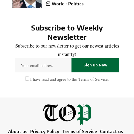
World
Politics
Subscribe to Weekly
Newsletter
Subscribe to our newsletter to get our newest articles
instantly!
I have read and agree to the
Terms of Service
.
About us
Privacy Policy
Terms of Service
Contact us