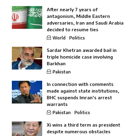
After nearly 7 years of
antagonism, Middle Eastern
adversaries, Iran and Saudi Arabia
decided to resume ties
World
Politics
Sardar Khetran awarded bail in
triple homicide case involving
Barkhan
Pakistan
In connection with comments
made against state institutions,
BHC suspends Imran’s arrest
warrants
Pakistan
Politics
Xi wins a third term as president
despite numerous obstacles