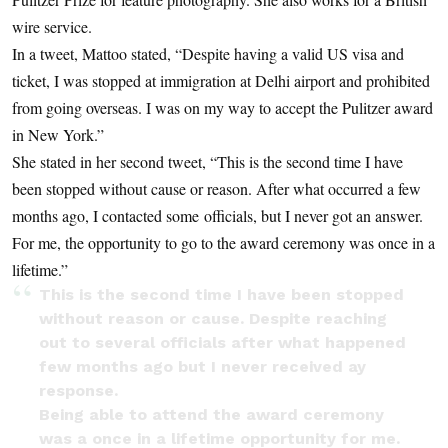
wire service.
In a tweet, Mattoo stated, “Despite having a valid US visa and
ticket, I was stopped at immigration at Delhi airport and prohibited
from going overseas. I was on my way to accept the Pulitzer award
in New York.”
She stated in her second tweet, “This is the second time I have
been stopped without cause or reason. After what occurred a few
months ago, I contacted some officials, but I never got an answer.
For me, the opportunity to go to the award ceremony was once in a
lifetime.”
This is the second time I have been stopped
without reason or cause. Despite reaching
out to several officials after what happened
few months ago but I never received ay
response.
Being able to attend the award ceremony
was a once in a lifetime opportunity for me.