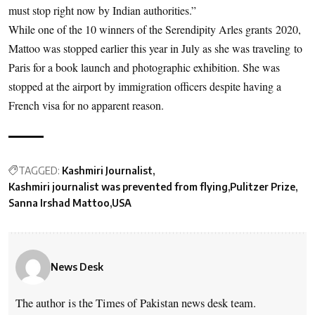
must stop right now by Indian authorities.”
While one of the 10 winners of the Serendipity Arles grants 2020,
Mattoo was stopped earlier this year in July as she was traveling to
Paris for a book launch and photographic exhibition. She was
stopped at the airport by immigration officers despite having a
French visa for no apparent reason.
TAGGED:
Kashmiri Journalist
Kashmiri journalist was prevented from flying
Pulitzer Prize
Sanna Irshad Mattoo
USA
News Desk
The author is the Times of Pakistan news desk team.