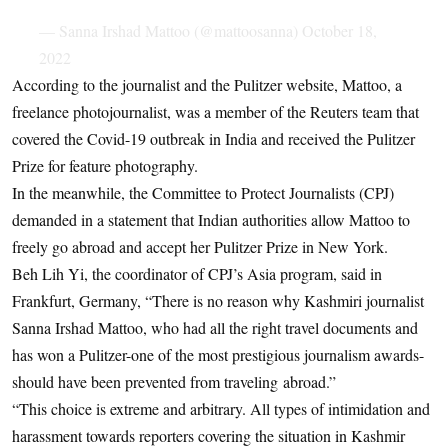
— Sanna Irshad Mattoo (@mattoosanna)
October 18,
2022
According to the journalist and the Pulitzer website, Mattoo, a
freelance photojournalist, was a member of the Reuters team that
covered the Covid-19 outbreak in India and received the Pulitzer
Prize for feature photography.
In the meanwhile, the Committee to Protect Journalists (CPJ)
demanded in a statement that Indian authorities allow Mattoo to
freely go abroad and accept her Pulitzer Prize in New York.
Beh Lih Yi, the coordinator of CPJ’s Asia program, said in
Frankfurt, Germany, “There is no reason why Kashmiri journalist
Sanna Irshad Mattoo, who had all the right travel documents and
has won a Pulitzer-one of the most prestigious journalism awards-
should have been prevented from traveling abroad.”
“This choice is extreme and arbitrary. All types of intimidation and
harassment towards reporters covering the situation in Kashmir