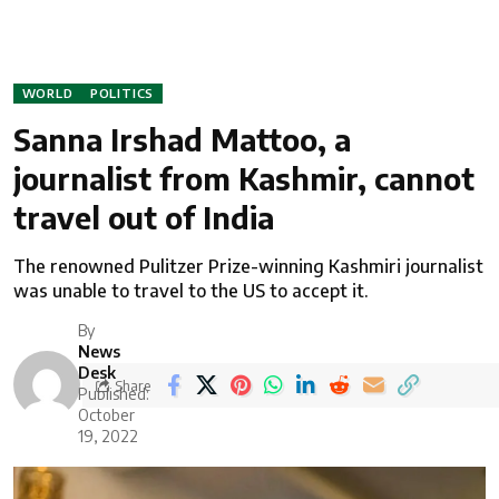
WORLD
POLITICS
Sanna Irshad Mattoo, a
journalist from Kashmir, cannot
travel out of India
The renowned Pulitzer Prize-winning Kashmiri journalist
was unable to travel to the US to accept it.
By
News
Desk
Share
Published:
October
19, 2022