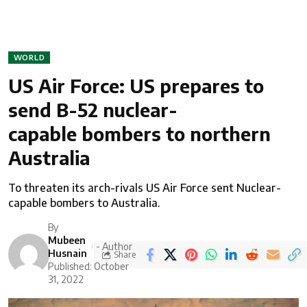
WORLD
US Air Force: US prepares to
send B-52 nuclear-
capable bombers to northern
Australia
To threaten its arch-rivals US Air Force sent Nuclear-
capable bombers to Australia.
By
Mubeen
- Author
Husnain
Share
Published: October
31, 2022