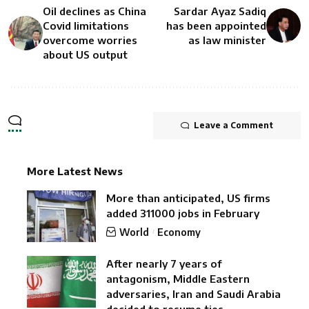
Oil declines as China
Sardar Ayaz Sadiq
Covid limitations
has been appointed
overcome worries
as law minister
about US output
Leave a Comment
More Latest News
More than anticipated, US firms
added 311000 jobs in February
World
Economy
After nearly 7 years of
antagonism, Middle Eastern
adversaries, Iran and Saudi Arabia
decided to resume ties