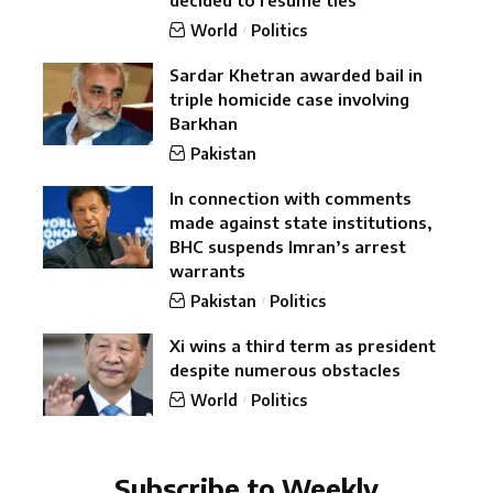
World
Politics
Sardar Khetran awarded bail in
triple homicide case involving
Barkhan
Pakistan
In connection with comments
made against state institutions,
BHC suspends Imran’s arrest
warrants
Pakistan
Politics
Xi wins a third term as president
despite numerous obstacles
World
Politics
Subscribe to Weekly