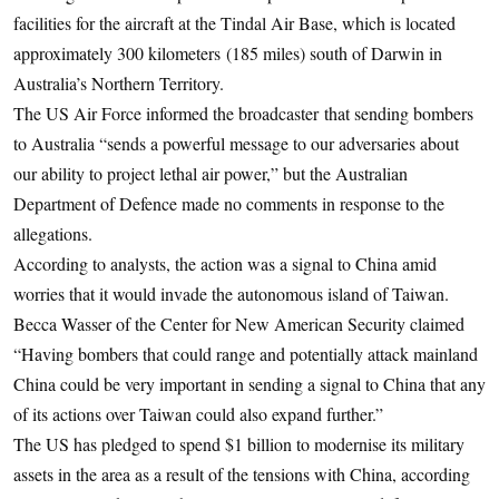
facilities for the aircraft at the Tindal Air Base, which is located
approximately 300 kilometers (185 miles) south of Darwin in
Australia’s Northern Territory.
The US Air Force informed the broadcaster that sending bombers
to Australia “sends a powerful message to our adversaries about
our ability to project lethal air power,” but the Australian
Department of Defence made no comments in response to the
allegations.
According to analysts, the action was a signal to China amid
worries that it would invade the autonomous island of Taiwan.
Becca Wasser of the Center for New American Security claimed
“Having bombers that could range and potentially attack mainland
China could be very important in sending a signal to China that any
of its actions over Taiwan could also expand further.”
The US has pledged to spend $1 billion to modernise its military
assets in the area as a result of the tensions with China, according