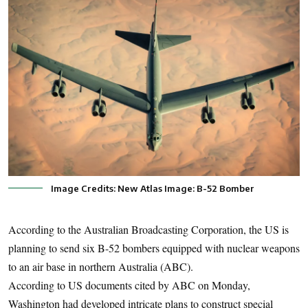
Image Credits: New Atlas Image: B-52 Bomber
According to the Australian Broadcasting Corporation, the US is
planning to send six B-52 bombers equipped with nuclear weapons
to an air base in northern Australia (ABC).
According to US documents cited by ABC on Monday,
Washington had developed intricate plans to construct special