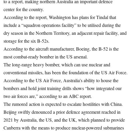
to a report, making northern Australia an important defence
center for the country.
According to the report, Washington has plans for Tindal that
include a “squadron operations facility” to be utilised during the
dry season in the Northern Territory, an adjacent repair facility, and
storage for the six B-52s.
According to the aircraft manufacturer, Boeing, the B-52 is the
most combat-ready bomber in the US arsenal.
The long-range heavy bomber, which can use nuclear and
conventional missiles, has been the foundation of the US Air Force.
According to the US Air Force, Australia’s ability to house the
bombers and hold joint training drills shows “how integrated our
two air forces are,” according to an ABC report.
The rumored action is expected to escalate hostilities with China.
Beijing swiftly denounced a prior defence agreement reached in
2021 by Australia, the US, and the UK, which planned to provide
Canberra with the means to produce nuclear-powered submarines