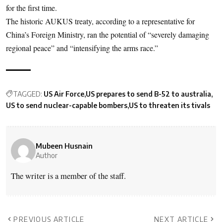
for the first time.
The historic AUKUS treaty, according to a representative for
China’s Foreign Ministry, ran the potential of “severely damaging
regional peace” and “intensifying the arms race.”
TAGGED:
US Air Force
US prepares to send B-52 to australia
US to send nuclear-capable bombers
US to threaten its tivals
Mubeen Husnain
Author
The writer is a member of the staff.
PREVIOUS ARTICLE
NEXT ARTICLE