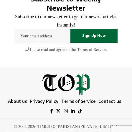
Newsletter
Subscribe to our newsletter to get our newest articles
instantly!
I have read and agree to the
Terms of Service
.
About us
Privacy Policy
Terms of Service
Contact us
© 2002-2026 TIMES OF PAKISTAN (PRIVATE) LIMITED.