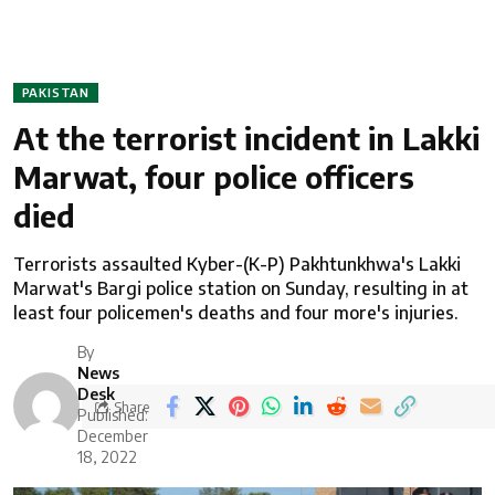
PAKISTAN
At the terrorist incident in Lakki
Marwat, four police officers
died
Terrorists assaulted Kyber-(K-P) Pakhtunkhwa's Lakki
Marwat's Bargi police station on Sunday, resulting in at
least four policemen's deaths and four more's injuries.
By
News
Desk
Share
Published:
December
18, 2022