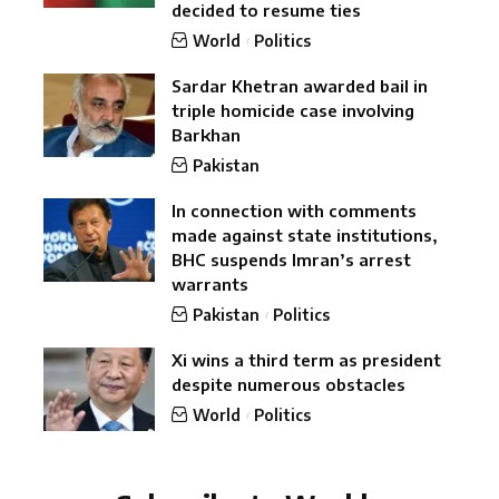
decided to resume ties
World
Politics
Sardar Khetran awarded bail in
triple homicide case involving
Barkhan
Pakistan
In connection with comments
made against state institutions,
BHC suspends Imran’s arrest
warrants
Pakistan
Politics
Xi wins a third term as president
despite numerous obstacles
World
Politics