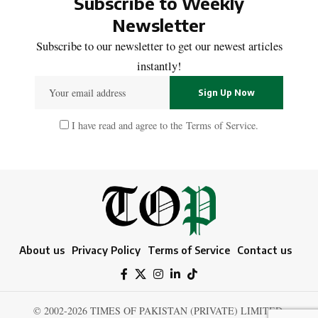
Subscribe to Weekly
Newsletter
Subscribe to our newsletter to get our newest articles
instantly!
I have read and agree to the
Terms of Service
.
About us
Privacy Policy
Terms of Service
Contact us
© 2002-2026 TIMES OF PAKISTAN (PRIVATE) LIMITED.