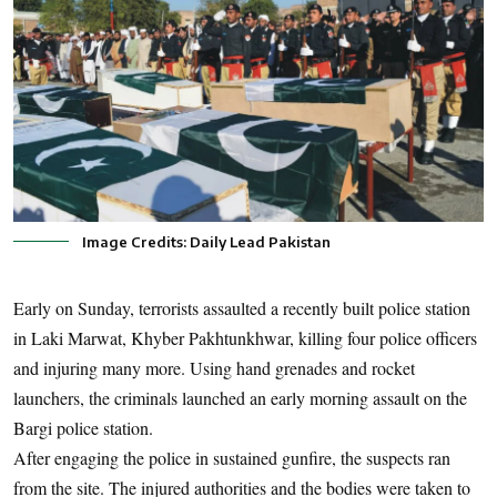
Image Credits: Daily Lead Pakistan
Early on Sunday, terrorists assaulted a recently built police station
in Laki Marwat, Khyber Pakhtunkhwar, killing four police officers
and injuring many more. Using hand grenades and rocket
launchers, the criminals launched an early morning assault on the
Bargi police station.
After engaging the police in sustained gunfire, the suspects ran
from the site. The injured authorities and the bodies were taken to