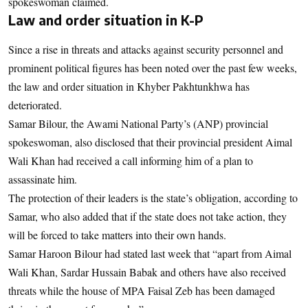
spokeswoman claimed.
Law and order situation in K-P
Since a rise in threats and attacks against security personnel and
prominent political figures has been noted over the past few weeks,
the law and order situation in Khyber Pakhtunkhwa has
deteriorated.
Samar Bilour, the Awami National Party’s (ANP) provincial
spokeswoman, also disclosed that their provincial president Aimal
Wali Khan had received a call informing him of a plan to
assassinate him.
The protection of their leaders is the state’s obligation, according to
Samar, who also added that if the state does not take action, they
will be forced to take matters into their own hands.
Samar Haroon Bilour had stated last week that “apart from Aimal
Wali Khan, Sardar Hussain Babak and others have also received
threats while the house of MPA Faisal Zeb has been damaged