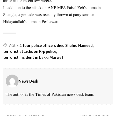
thrice in the recent few weeks.”
In addition to the attack on ANP MPA Faisal Zeb’s home in
Shangla, a grenade was recently thrown at party senator
Hidayatullah’s home in Peshawar.
TAGGED:
four police officers died
Shahid Hameed
terrorist attacks on K-p police
terrorist incident in Lakki Marwat
News Desk
The author is the Times of Pakistan news desk team.