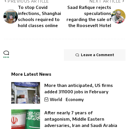
PREVIOUS ARTICLE
NEXT ARTICLE
To stop Covid
Saad Rafique rejects
infections, Shanghai
speculations
schools required to
regarding the sale of
hold classes online
the Roosevelt Hotel
Leave a Comment
More Latest News
More than anticipated, US firms
added 311000 jobs in February
World
Economy
After nearly 7 years of
antagonism, Middle Eastern
adversaries, Iran and Saudi Arabia