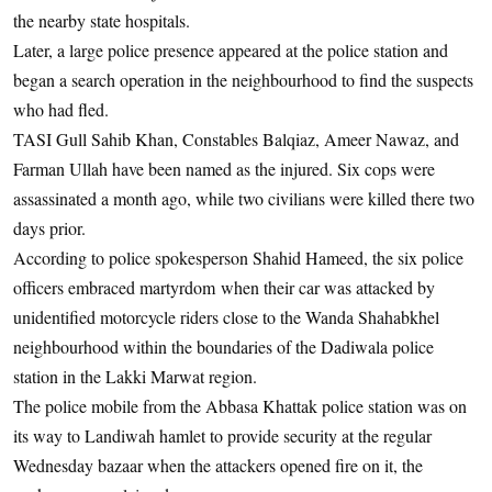
the nearby state hospitals.
Later, a large police presence appeared at the police station and
began a search operation in the neighbourhood to find the suspects
who had fled.
TASI Gull Sahib Khan, Constables Balqiaz, Ameer Nawaz, and
Farman Ullah have been named as the injured. Six cops were
assassinated a month ago, while two civilians were killed there two
days prior.
According to police spokesperson Shahid Hameed, the six police
officers embraced martyrdom when their car was attacked by
unidentified motorcycle riders close to the Wanda Shahabkhel
neighbourhood within the boundaries of the Dadiwala police
station in the Lakki Marwat region.
The police mobile from the Abbasa Khattak police station was on
its way to Landiwah hamlet to provide security at the regular
Wednesday bazaar when the attackers opened fire on it, the