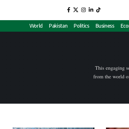
World
Pakistan
Politics
Business
Ec
This engaging s
from the world o