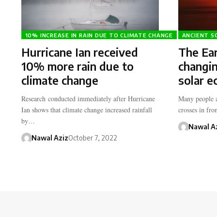
10% INCREASE IN RAIN DUE TO CLIMATE CHANGE
ANCIENT S
Hurricane Ian received
The Ear
10% more rain due to
changin
climate change
solar e
Research conducted immediately after Hurricane
Many people 
Ian shows that climate change increased rainfall
crosses in fr
by…
Nawal A
Nawal Aziz
October 7, 2022