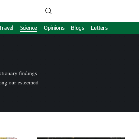
Travel
Science
Opinions
Blogs
Letters
tionary findings
mong our esteemed