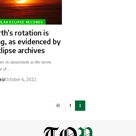
OLAR ECLIPSE RECORDS
th’s rotation is
g, as evidenced by
clipse archives
are in amazement as the moon
ont of…
ziz
October 6, 2022
1
2