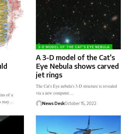
3-D MODEL OF THE CAT'S EYE NEBULA
A 3-D model of the Cat’s
uld
Eye Nebula shows carved
jet rings
The Cat's Eye nebula's 3-D structure is revealed
via a new computer…
ins of a
tes may…
News Desk
October 15, 2022