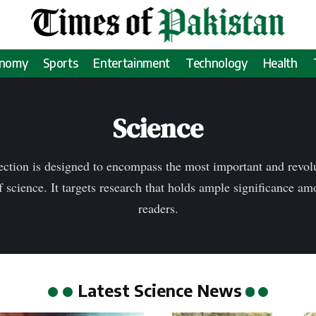
onomy
Sports
Entertainment
Technology
Health
Science
ection is designed to encompass the most important and revolu
f science. It targets research that holds ample significance a
readers.
Latest Science News