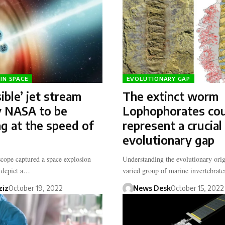
IN SPACE
EVOLUTIONARY GAP
ible’ jet stream
The extinct worm
y NASA to be
Lophophorates co
ng at the speed of
represent a crucial
evolutionary gap
ope captured a space explosion
Understanding the evolutionary orig
o depict a…
varied group of marine invertebra
ziz
October 19, 2022
News Desk
October 15, 2022