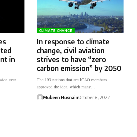
CLIMATE CHANGE
es
In response to climate
rted
change, civil aviation
nt in
strives to have “zero
carbon emission” by 2050
sion ever
The 193 nations that are ICAO members
approved the idea, which many…
Mubeen Husnain
October 8, 2022