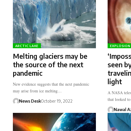
ARCTIC LAKE
EXPLOSION 
Melting glaciers may be
‘Imposs
the source of the next
seen b
pandemic
traveli
light
New evidence suggests that the next pandemic
may arise from ice melting…
A NASA telesc
that looked t
News Desk
October 19, 2022
Nawal A