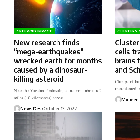
ASTEROID IMPACT
CLUSTERS 
New research finds
Cluste
“mega-earthquakes”
cells t
wrecked earth for months
brains 
caused by a dinosaur-
and Sch
killing asteroid
Clumps of hum
transplanted 
Near the Yucatan Peninsula, an asteroid about 6.2
miles (10 kilometers) across…
Mubeen 
News Desk
October 13, 2022