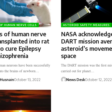
OF HUMAN NERVE CELLS
ASTEROID SAFETY MEASURES
rs of human nerve
NASA acknowledg
ransplanted into rat
DART mission ave
to cure Epilepsy
asteroid’s moveme
izophrenia
space
an neurons have been successfully
The DART mission was the first mis
into the brains of newborn…
carried out for planet…
Husnain
October 13, 2022
News Desk
October 12, 2022