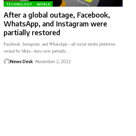
TECHNOLOGY
WORLD
After a global outage, Facebook,
WhatsApp, and Instagram were
partially restored
Facebook, Instagram, and WhatsApp—all social media platforms
owned by Meta—have now partially…
News Desk
November 2, 2022