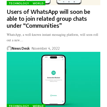
TECHNOLOGY
WORLD
Users of WhatsApp will soon be
able to join related group chats
under “Communities”
WhatsApp, a well-known instant messaging platform, will soon roll
out a new…
News Desk
November 4, 2022
TECHNOLOGY
WORLD