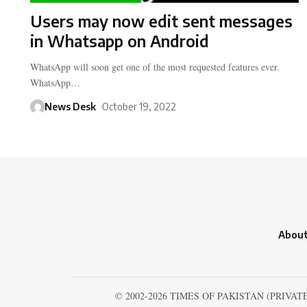
Users may now edit sent messages
in Whatsapp on Android
WhatsApp will soon get one of the most requested features ever.
WhatsApp…
News Desk
October 19, 2022
About
© 2002-2026 TIMES OF PAKISTAN (PRIVAT