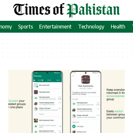
onomy
Sports
Entertainment
Technology
Health