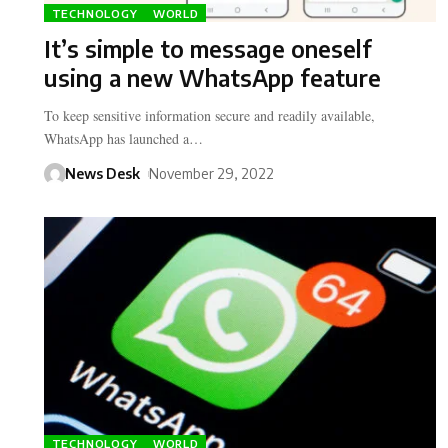
TECHNOLOGY
WORLD
It’s simple to message oneself
using a new WhatsApp feature
To keep sensitive information secure and readily available,
WhatsApp has launched a…
News Desk
November 29, 2022
TECHNOLOGY
WORLD