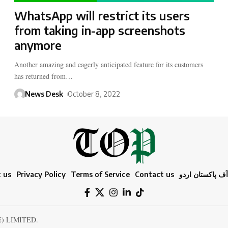
WhatsApp will restrict its users
from taking in-app screenshots
anymore
Another amazing and eagerly anticipated feature for its customers
has returned from…
News Desk
October 8, 2022
 us
Privacy Policy
Terms of Service
Contact us
ٹائمز آف پاکستا
E) LIMITED.