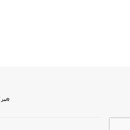
ن اردو