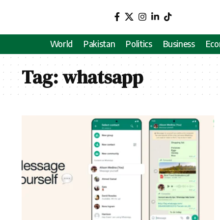
World
Pakistan
Politics
Business
Ec
Tag:
whatsapp