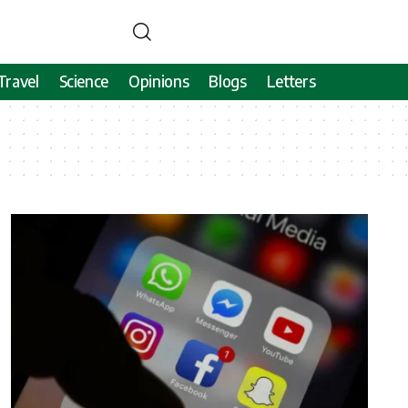
Travel
Science
Opinions
Blogs
Letters