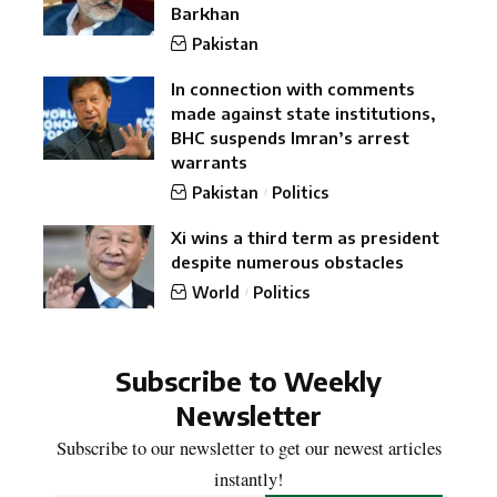
Barkhan
Pakistan
In connection with comments
made against state institutions,
BHC suspends Imran’s arrest
warrants
Pakistan
Politics
Xi wins a third term as president
despite numerous obstacles
World
Politics
Subscribe to Weekly
Newsletter
Subscribe to our newsletter to get our newest articles
instantly!