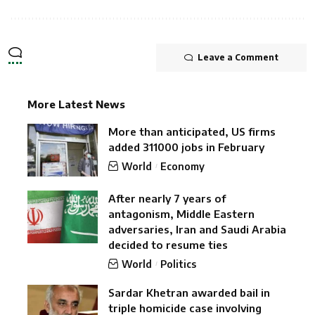
Leave a Comment
More Latest News
More than anticipated, US firms
added 311000 jobs in February
World
Economy
After nearly 7 years of
antagonism, Middle Eastern
adversaries, Iran and Saudi Arabia
decided to resume ties
World
Politics
Sardar Khetran awarded bail in
triple homicide case involving