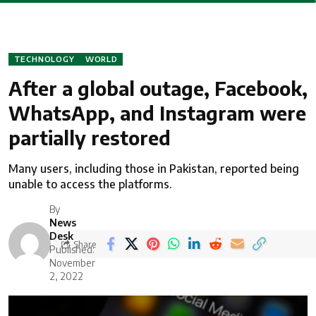
TECHNOLOGY
WORLD
After a global outage, Facebook,
WhatsApp, and Instagram were
partially restored
Many users, including those in Pakistan, reported being
unable to access the platforms.
By
News
Desk
Share
Published:
November
2, 2022