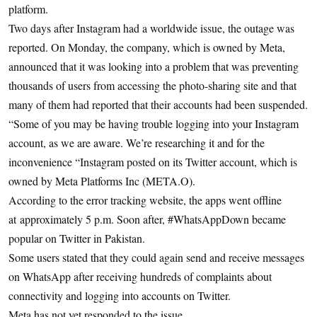
platform.
Two days after Instagram had a worldwide issue, the outage was
reported. On Monday, the company, which is owned by Meta,
announced that it was looking into a problem that was preventing
thousands of users from accessing the photo-sharing site and that
many of them had reported that their accounts had been suspended.
“Some of you may be having trouble logging into your Instagram
account, as we are aware. We’re researching it and for the
inconvenience “Instagram posted on its Twitter account, which is
owned by Meta Platforms Inc (META.O).
According to the error tracking website, the apps went offline
at approximately 5 p.m. Soon after, #WhatsAppDown became
popular on Twitter in Pakistan.
Some users stated that they could again send and receive messages
on WhatsApp after receiving hundreds of complaints about
connectivity and logging into accounts on Twitter.
Meta has not yet responded to the issue.