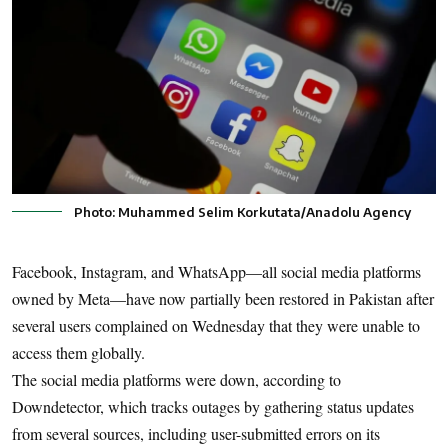
Photo: Muhammed Selim Korkutata/Anadolu Agency
Facebook, Instagram, and WhatsApp—all social media platforms
owned by Meta—have now partially been restored in Pakistan after
several users complained on Wednesday that they were unable to
access them globally.
The social media platforms were down, according to
Downdetector, which tracks outages by gathering status updates
from several sources, including user-submitted errors on its