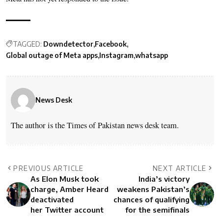
TAGGED:
Downdetector
Facebook
Global outage of Meta apps
Instagram
whatsapp
News Desk
The author is the Times of Pakistan news desk team.
PREVIOUS ARTICLE
NEXT ARTICLE
As Elon Musk took
India’s victory
charge, Amber Heard
weakens Pakistan’s
deactivated
chances of qualifying
her Twitter account
for the semifinals