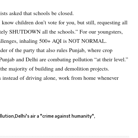
sts asked that schools be closed.
know children don’t vote for you, but still, requesting all
diately SHUTDOWN all the schools.” For our youngsters,
challenges, inhaling 500+ AQI is NOT NORMAL.
der of the party that also rules Punjab, where crop
Punjab and Delhi are combating pollution “at their level.”
 the majority of building and demolition projects.
les instead of driving alone, work from home whenever
llution
Delhi's air a "crime against humanity"