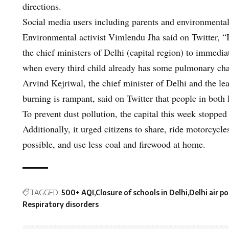
directions.
Social media users including parents and environmentali
Environmental activist Vimlendu Jha said on Twitter, “I 
the chief ministers of Delhi (capital region) to imme
when every third child already has some pulmonary 
Arvind Kejriwal, the chief minister of Delhi and the lea
burning is rampant, said on Twitter that people in both 
To prevent dust pollution, the capital this week stopped
Additionally, it urged citizens to share, ride motorcyc
possible, and use less coal and firewood at home.
TAGGED:
500+ AQI
Closure of schools in Delhi
Delhi air po
Respiratory disorders