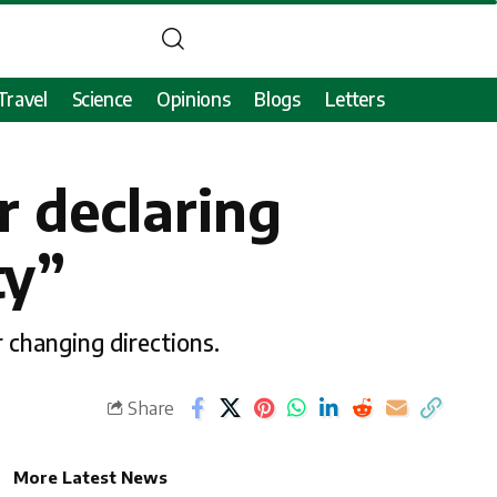
Travel
Science
Opinions
Blogs
Letters
r declaring
ty”
 changing directions.
Share
More Latest News