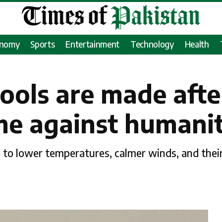
onomy
Sports
Entertainment
Technology
Health
hools are made afte
rime against humani
e to lower temperatures, calmer winds, and their