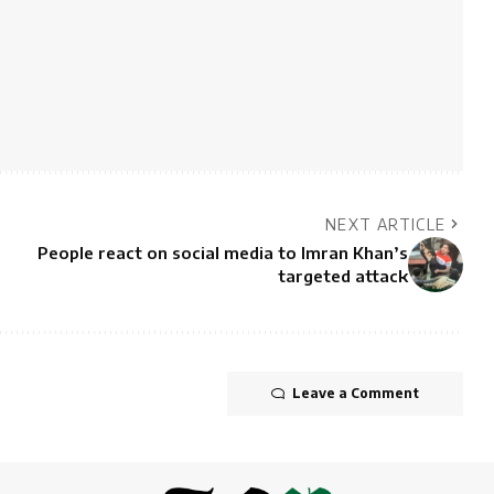
NEXT ARTICLE
People react on social media to Imran Khan’s
targeted attack
Leave a Comment