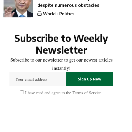
despite numerous obstacles
World
Politics
Subscribe to Weekly
Newsletter
Subscribe to our newsletter to get our newest articles
instantly!
I have read and agree to the
Terms of Service
.