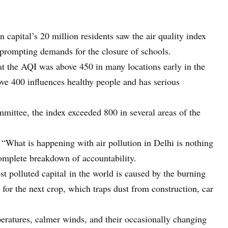
n capital’s 20 million residents saw the air quality index
prompting demands for the closure of schools.
t the AQI was above 450 in many locations early in the
ove 400 influences healthy people and has serious
mittee, the index exceeded 800 in several areas of the
, “What is happening with air pollution in Delhi is nothing
omplete breakdown of accountability.
st polluted capital in the world is caused by the burning
s for the next crop, which traps dust from construction, car
eratures, calmer winds, and their occasionally changing