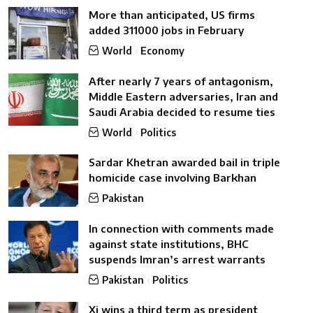
More than anticipated, US firms
added 311000 jobs in February
World
Economy
After nearly 7 years of antagonism,
Middle Eastern adversaries, Iran and
Saudi Arabia decided to resume ties
World
Politics
Sardar Khetran awarded bail in triple
homicide case involving Barkhan
Pakistan
In connection with comments made
against state institutions, BHC
suspends Imran’s arrest warrants
Pakistan
Politics
Xi wins a third term as president