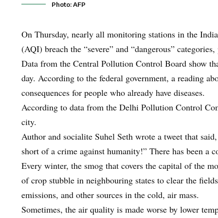
Photo: AFP
On Thursday, nearly all monitoring stations in the India
(AQI) breach the “severe” and “dangerous” categories, 
Data from the Central Pollution Control Board show tha
day. According to the federal government, a reading ab
consequences for people who already have diseases.
According to data from the Delhi Pollution Control Com
city.
Author and socialite Suhel Seth wrote a tweet that said
short of a crime against humanity!” There has been a c
Every winter, the smog that covers the capital of the mo
of crop stubble in neighbouring states to clear the field
emissions, and other sources in the cold, air mass.
Sometimes, the air quality is made worse by lower temp