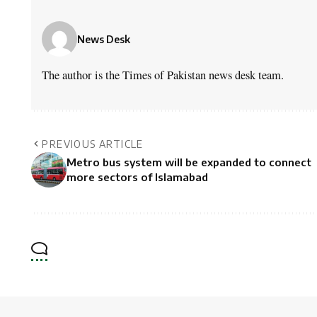
News Desk
The author is the Times of Pakistan news desk team.
PREVIOUS ARTICLE
Metro bus system will be expanded to connect
more sectors of Islamabad