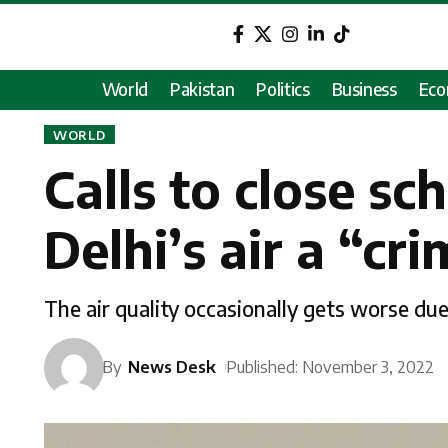
World
Pakistan
Politics
Business
Ec
WORLD
Calls to close sc
Delhi’s air a “c
The air quality occasionally gets worse du
By
News Desk
Published: November 3, 2022