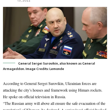
19, 2022
General Sergei Surovikin, also known as General
Armageddon. Image Credits: Lemonde
According to General Sergei Surovikin, Ukrainian forces are
attacking the city’s houses and framework using Himars rockets.
He spoke on official television in Russia.
“The Russian army will above all ensure the safe evacuation of the
population” of Kherson, he declared. A senior local official backed