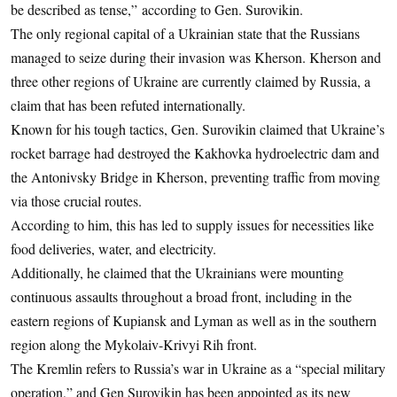
be described as tense,” according to Gen. Surovikin.
The only regional capital of a Ukrainian state that the Russians
managed to seize during their invasion was Kherson. Kherson and
three other regions of Ukraine are currently claimed by Russia, a
claim that has been refuted internationally.
Known for his tough tactics, Gen. Surovikin claimed that Ukraine’s
rocket barrage had destroyed the Kakhovka hydroelectric dam and
the Antonivsky Bridge in Kherson, preventing traffic from moving
via those crucial routes.
According to him, this has led to supply issues for necessities like
food deliveries, water, and electricity.
Additionally, he claimed that the Ukrainians were mounting
continuous assaults throughout a broad front, including in the
eastern regions of Kupiansk and Lyman as well as in the southern
region along the Mykolaiv-Krivyi Rih front.
The Kremlin refers to Russia’s war in Ukraine as a “special military
operation,” and Gen Surovikin has been appointed as its new