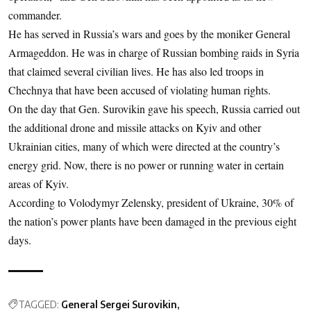
commander.
He has served in Russia’s wars and goes by the moniker General
Armageddon. He was in charge of Russian bombing raids in Syria
that claimed several civilian lives. He has also led troops in
Chechnya that have been accused of violating human rights.
On the day that Gen. Surovikin gave his speech, Russia carried out
the additional drone and missile attacks on Kyiv and other
Ukrainian cities, many of which were directed at the country’s
energy grid. Now, there is no power or running water in certain
areas of Kyiv.
According to Volodymyr Zelensky, president of Ukraine, 30% of
the nation’s power plants have been damaged in the previous eight
days.
TAGGED:
General Sergei Surovikin