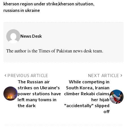
kherson region under strike
kherson situation
russians in ukraine
News Desk
The author is the Times of Pakistan news desk team.
PREVIOUS ARTICLE
NEXT ARTICLE
The Russian air
While competing in
strikes on Ukraine’s
South Korea, Iranian
power stations have
climber Rekabi claims
left many towns in
her hijab
the dark
”accidentally” slipped
off