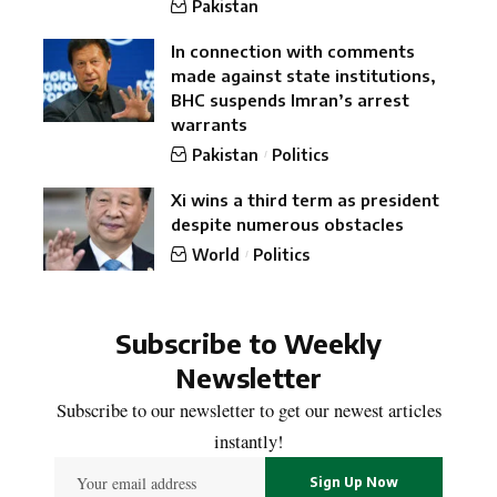
Pakistan
In connection with comments
made against state institutions,
BHC suspends Imran’s arrest
warrants
Pakistan
Politics
Xi wins a third term as president
despite numerous obstacles
World
Politics
Subscribe to Weekly
Newsletter
Subscribe to our newsletter to get our newest articles
instantly!