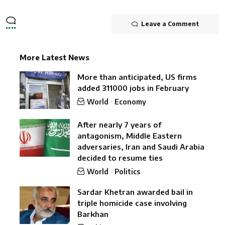
Leave a Comment
More Latest News
More than anticipated, US firms
added 311000 jobs in February
World
Economy
After nearly 7 years of
antagonism, Middle Eastern
adversaries, Iran and Saudi Arabia
decided to resume ties
World
Politics
Sardar Khetran awarded bail in
triple homicide case involving
Barkhan