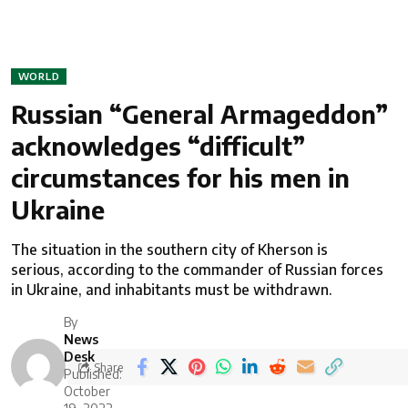
WORLD
Russian “General Armageddon”
acknowledges “difficult”
circumstances for his men in
Ukraine
The situation in the southern city of Kherson is
serious, according to the commander of Russian forces
in Ukraine, and inhabitants must be withdrawn.
By
News
Desk
Share
Published:
October