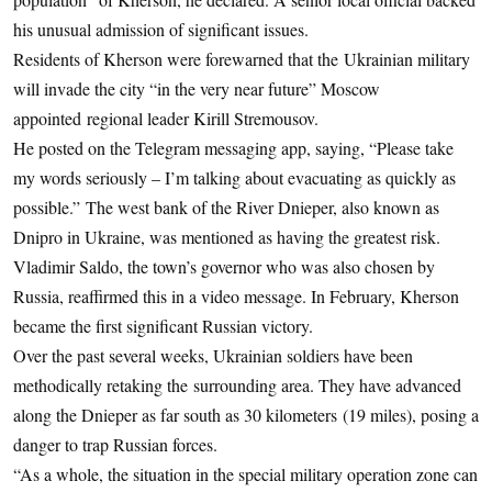
his unusual admission of significant issues.
Residents of Kherson were forewarned that the Ukrainian military
will invade the city “in the very near future” Moscow
appointed regional leader Kirill Stremousov.
He posted on the Telegram messaging app, saying, “Please take
my words seriously – I’m talking about evacuating as quickly as
possible.” The west bank of the River Dnieper, also known as
Dnipro in Ukraine, was mentioned as having the greatest risk.
Vladimir Saldo, the town’s governor who was also chosen by
Russia, reaffirmed this in a video message. In February, Kherson
became the first significant Russian victory.
Over the past several weeks, Ukrainian soldiers have been
methodically retaking the surrounding area. They have advanced
along the Dnieper as far south as 30 kilometers (19 miles), posing a
danger to trap Russian forces.
“As a whole, the situation in the special military operation zone can