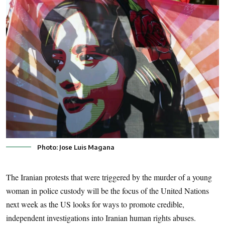
Photo: Jose Luis Magana
The Iranian protests that were triggered by the murder of a young
woman in police custody will be the focus of the United Nations
next week as the US looks for ways to promote credible,
independent investigations into Iranian human rights abuses.