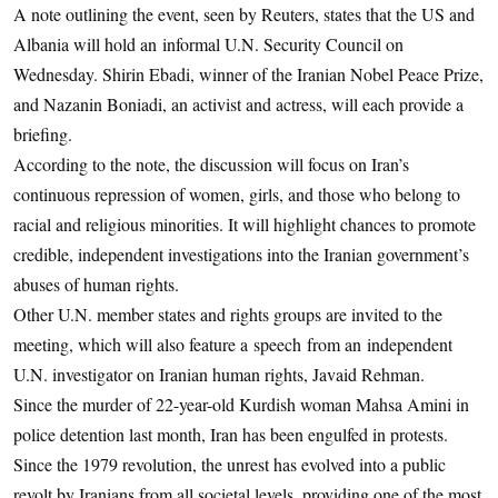
A note outlining the event, seen by Reuters, states that the US and
Albania will hold an informal U.N. Security Council on
Wednesday. Shirin Ebadi, winner of the Iranian Nobel Peace Prize,
and Nazanin Boniadi, an activist and actress, will each provide a
briefing.
According to the note, the discussion will focus on Iran’s
continuous repression of women, girls, and those who belong to
racial and religious minorities. It will highlight chances to promote
credible, independent investigations into the Iranian government’s
abuses of human rights.
Other U.N. member states and rights groups are invited to the
meeting, which will also feature a speech from an independent
U.N. investigator on Iranian human rights, Javaid Rehman.
Since the murder of 22-year-old Kurdish woman Mahsa Amini in
police detention last month, Iran has been engulfed in protests.
Since the 1979 revolution, the unrest has evolved into a public
revolt by Iranians from all societal levels, providing one of the most