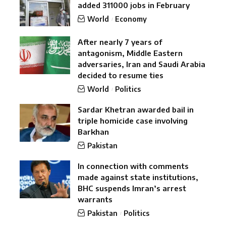
added 311000 jobs in February
World
Economy
After nearly 7 years of
antagonism, Middle Eastern
adversaries, Iran and Saudi Arabia
decided to resume ties
World
Politics
Sardar Khetran awarded bail in
triple homicide case involving
Barkhan
Pakistan
In connection with comments
made against state institutions,
BHC suspends Imran’s arrest
warrants
Pakistan
Politics