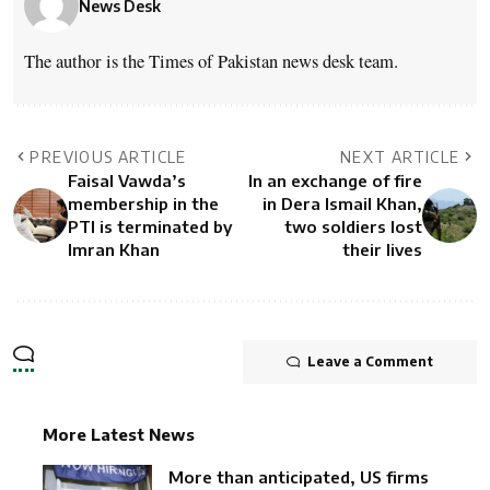
News Desk
The author is the Times of Pakistan news desk team.
PREVIOUS ARTICLE
NEXT ARTICLE
Faisal Vawda’s
In an exchange of fire
membership in the
in Dera Ismail Khan,
PTI is terminated by
two soldiers lost
Imran Khan
their lives
Leave a Comment
More Latest News
More than anticipated, US firms