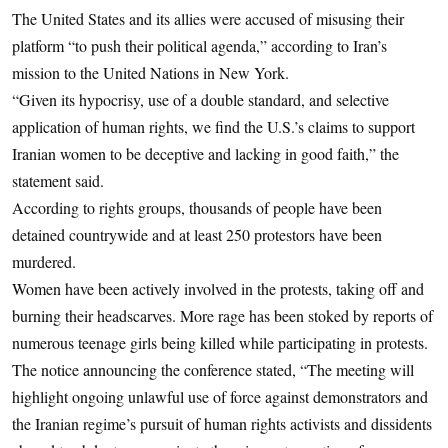
The United States and its allies were accused of misusing their
platform “to push their political agenda,” according to Iran’s
mission to the United Nations in New York.
“Given its hypocrisy, use of a double standard, and selective
application of human rights, we find the U.S.’s claims to support
Iranian women to be deceptive and lacking in good faith,” the
statement said.
According to rights groups, thousands of people have been
detained countrywide and at least 250 protestors have been
murdered.
Women have been actively involved in the protests, taking off and
burning their headscarves. More rage has been stoked by reports of
numerous teenage girls being killed while participating in protests.
The notice announcing the conference stated, “The meeting will
highlight ongoing unlawful use of force against demonstrators and
the Iranian regime’s pursuit of human rights activists and dissidents