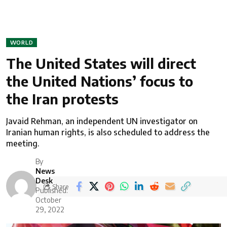
WORLD
The United States will direct
the United Nations’ focus to
the Iran protests
Javaid Rehman, an independent UN investigator on
Iranian human rights, is also scheduled to address the
meeting.
By
News
Desk
Share
Published:
October
29, 2022