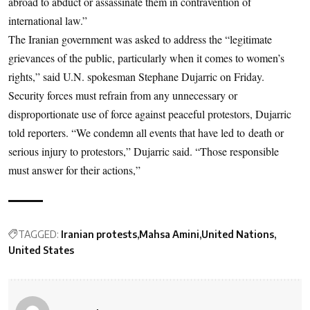
abroad to abduct or assassinate them in contravention of
international law.”
The Iranian government was asked to address the “legitimate
grievances of the public, particularly when it comes to women’s
rights,” said U.N. spokesman Stephane Dujarric on Friday.
Security forces must refrain from any unnecessary or
disproportionate use of force against peaceful protestors, Dujarric
told reporters. “We condemn all events that have led to death or
serious injury to protestors,” Dujarric said. “Those responsible
must answer for their actions,”
TAGGED:
Iranian protests
Mahsa Amini
United Nations
United States