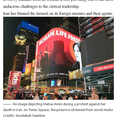
audacious challenges to the clerical leadership.
Iran has blamed the turmoil on its foreign enemies and their agents.
An image depicting Mahsa Amini during a protest against her
death in Iran, on Times Square, the picture is obtained from social media.
Credits: Soodabeh Saeidnia