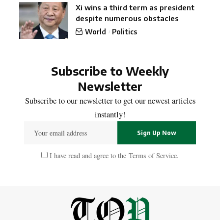
Xi wins a third term as president
despite numerous obstacles
World
Politics
Subscribe to Weekly
Newsletter
Subscribe to our newsletter to get our newest articles
instantly!
I have read and agree to the
Terms of Service
.