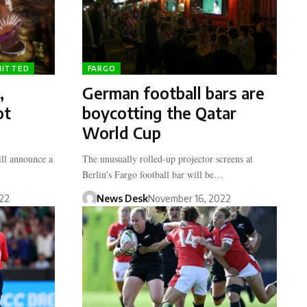
MITTED
FARGO
,
German football bars are
ot
boycotting the Qatar
World Cup
ll announce a
The unusually rolled-up projector screens at
Berlin's Fargo football bar will be…
22
News Desk
November 16, 2022