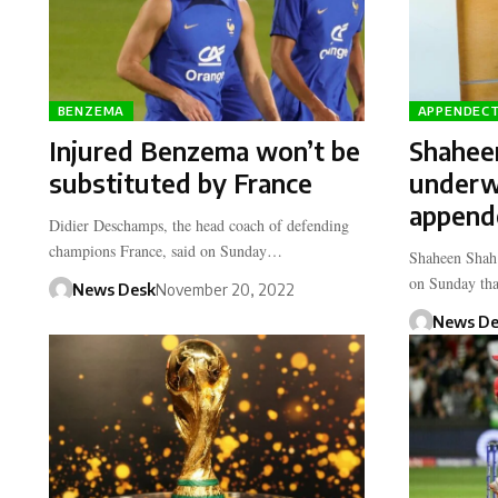
BENZEMA
APPENDEC
Injured Benzema won’t be
Shaheen
substituted by France
underw
append
Didier Deschamps, the head coach of defending
champions France, said on Sunday…
Shaheen Shah 
on Sunday th
News Desk
November 20, 2022
News De