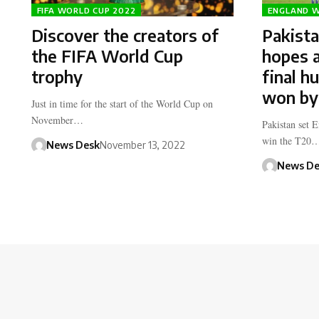
FIFA WORLD CUP 2022
ENGLAND W
Discover the creators of
Pakist
the FIFA World Cup
hopes a
trophy
final h
won by
Just in time for the start of the World Cup on
November…
Pakistan set 
win the T20
News Desk
November 13, 2022
News De