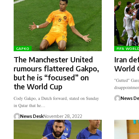
GAPKO
FIFA WORL
The Manchester United
Iran de
rumours flattered Gakpo,
World 
but he is “focused” on
"Gutted" Gare
the World Cup
disappointmen
Cody Gakpo, a Dutch forward, stated on Sunday
News De
in Qatar that he…
News Desk
November 28, 2022