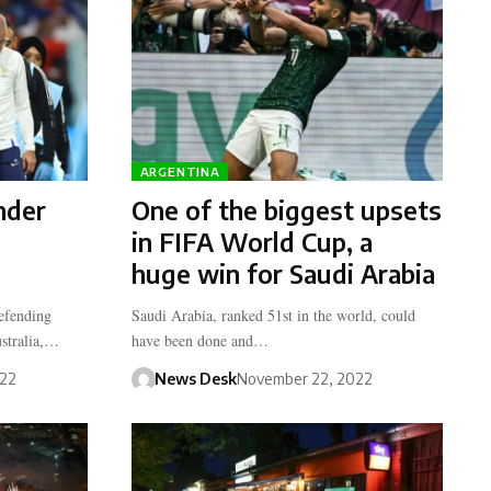
ARGENTINA
nder
One of the biggest upsets
in FIFA World Cup, a
huge win for Saudi Arabia
defending
Saudi Arabia, ranked 51st in the world, could
stralia,…
have been done and…
022
News Desk
November 22, 2022