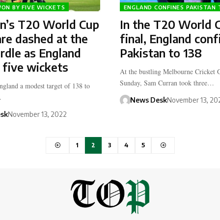
ON BY FIVE WICKETS
ENGLAND CONFINES PAKISTAN 
an’s T20 World Cup
In the T20 World 
re dashed at the
final, England conf
urdle as England
Pakistan to 138
 five wickets
At the bustling Melbourne Cricket
Sunday, Sam Curran took three…
England a modest target of 138 to
…
News Desk
November 13, 20
sk
November 13, 2022
1
2
3
4
5