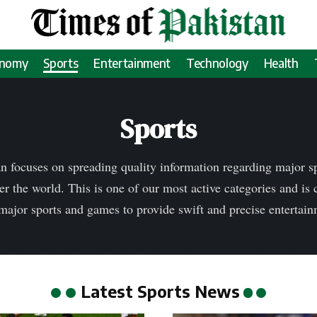
onomy
Sports
Entertainment
Technology
Health
Sports
n focuses on spreading quality information regarding major 
er the world. This is one of our most active categories and is
major sports and games to provide swift and precise entertai
Latest Sports News