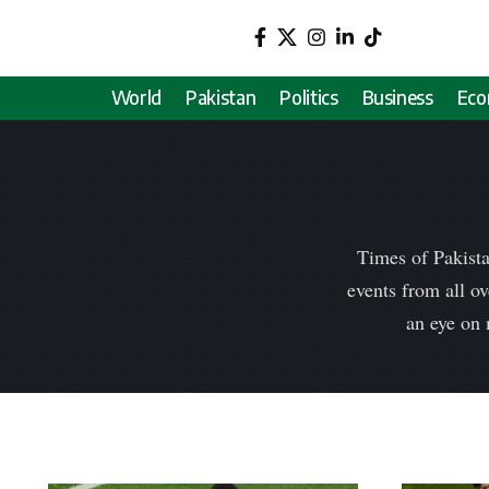
World
Pakistan
Politics
Business
Ec
Times of Pakista
events from all ov
an eye on 