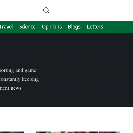
Travel
Science
Opinions
Blogs
Letters
sporting and game
 constantly keeping
nment news.