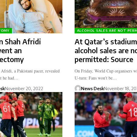
TOMY
ALCOHOL SALES ARE NOT PER
 Shah Afridi
At Qatar’s stadium
ent an
alcohol sales are n
ectomy
permitted: Source
Afridi, a Pakistani pacer, revealed
On Friday, World Cup organisers wi
at he had…
U-turn: Fans won't be…
sk
November 20, 2022
News Desk
November 18, 20