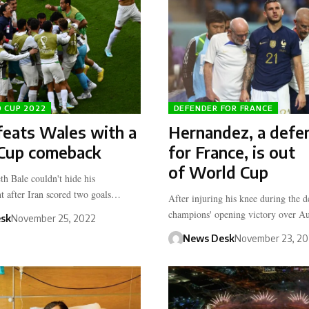
D CUP 2022
DEFENDER FOR FRANCE
feats Wales with a
Hernandez, a defe
Cup comeback
for France, is out
of World Cup
th Bale couldn't hide his
t after Iran scored two goals…
After injuring his knee during the 
champions' opening victory over Au
sk
November 25, 2022
News Desk
November 23, 2