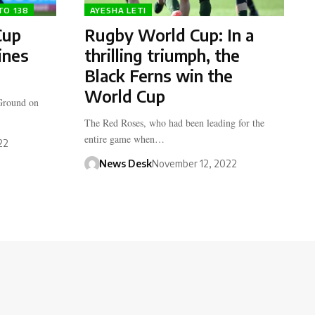
TO 138
AYESHA LETI
Cup
Rugby World Cup: In a
ines
thrilling triumph, the
Black Ferns win the
World Cup
 Ground on
The Red Roses, who had been leading for the
entire game when…
22
News Desk
November 12, 2022