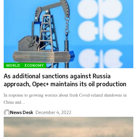
WORLD
ECONOMY
As additional sanctions against Russia
approach, Opec+ maintains its oil production
In response to growing worries about fresh Covid-related shutdowns in
China and…
News Desk
December 4, 2022