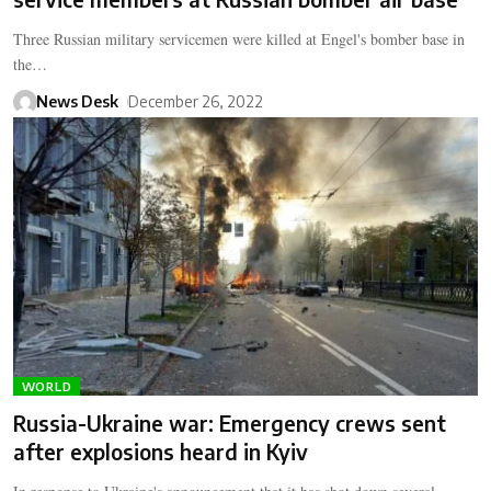
Three Russian military servicemen were killed at Engel's bomber base in
the…
News Desk
December 26, 2022
WORLD
Russia-Ukraine war: Emergency crews sent
after explosions heard in Kyiv