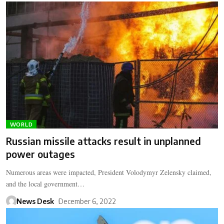
WORLD
Russian missile attacks result in unplanned
power outages
Numerous areas were impacted, President Volodymyr Zelensky claimed,
and the local government…
News Desk
December 6, 2022