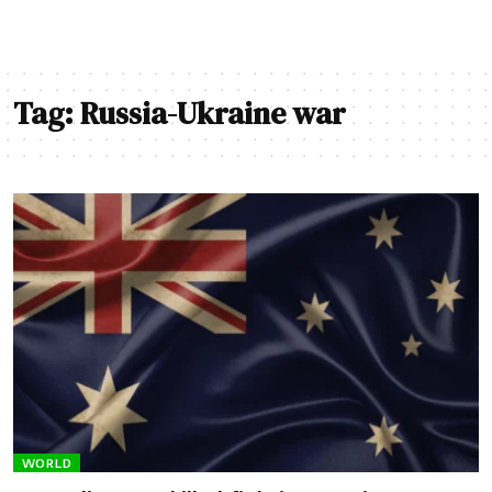
Tag:
Russia-Ukraine war
WORLD