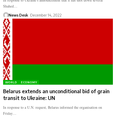
In response to Ukraine's announcement that it has shot down several
Shahed…
News Desk
December 14, 2022
WORLD
ECONOMY
Belarus extends an unconditional bid of grain
transit to Ukraine: UN
In response to a U.N. request, Belarus informed the organisation on
Friday…