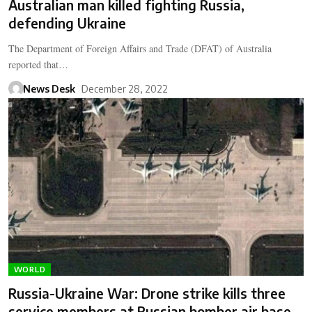
Australian man killed fighting Russia,
defending Ukraine
The Department of Foreign Affairs and Trade (DFAT) of Australia
reported that…
News Desk
December 28, 2022
WORLD
Russia-Ukraine War: Drone strike kills three
service members at Russian bomber air base