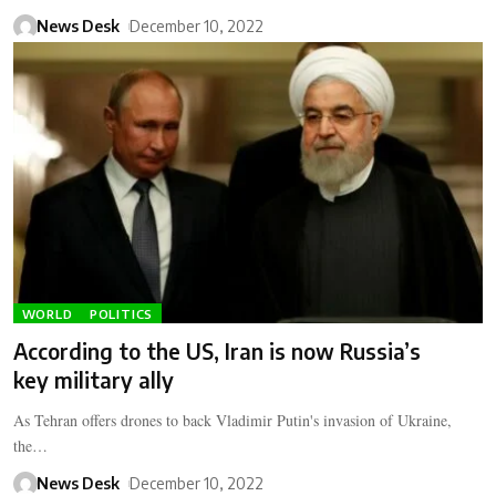
News Desk
December 10, 2022
WORLD
POLITICS
According to the US, Iran is now Russia’s
key military ally
As Tehran offers drones to back Vladimir Putin's invasion of Ukraine,
the…
News Desk
December 10, 2022