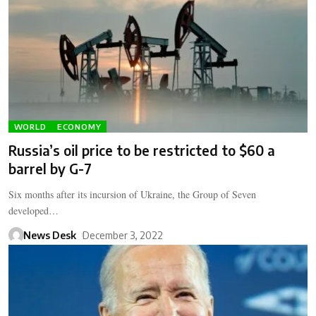
WORLD
ECONOMY
Russia’s oil price to be restricted to $60 a
barrel by G-7
Six months after its incursion of Ukraine, the Group of Seven
developed…
News Desk
December 3, 2022