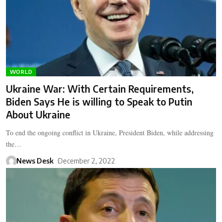
WORLD
Ukraine War: With Certain Requirements,
Biden Says He is willing to Speak to Putin
About Ukraine
To end the ongoing conflict in Ukraine, President Biden, while addressing
the…
News Desk
December 2, 2022