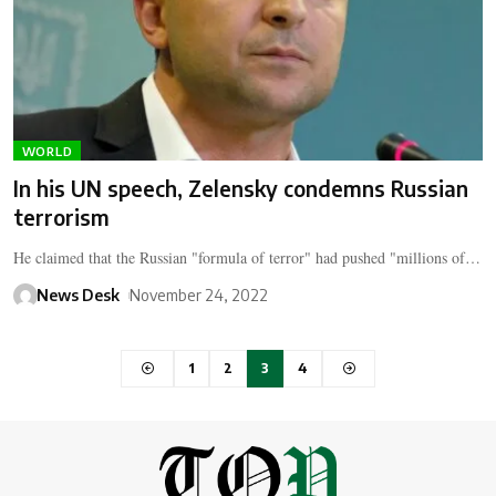
WORLD
In his UN speech, Zelensky condemns Russian
terrorism
He claimed that the Russian "formula of terror" had pushed "millions of…
News Desk
November 24, 2022
1
2
3
4